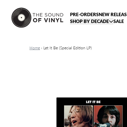
Skip to content
PRE-ORDERS
NEW RELEAS
SHOP BY DECADE
SALE
Home
›
Let It Be (Special Edition LP)
Skip to product information