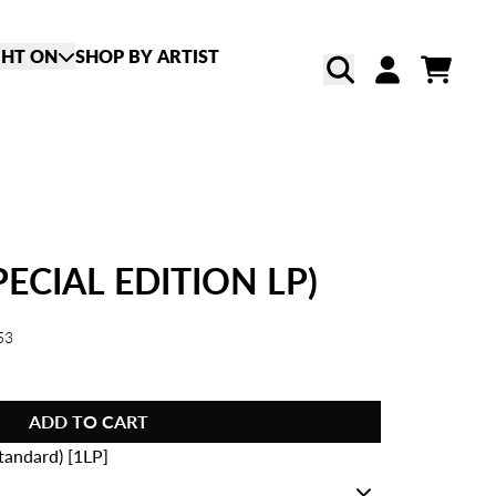
GHT ON
SHOP BY ARTIST
CART
ACCOUNT
SPECIAL EDITION LP)
53
ADD TO CART
tandard) [1LP]