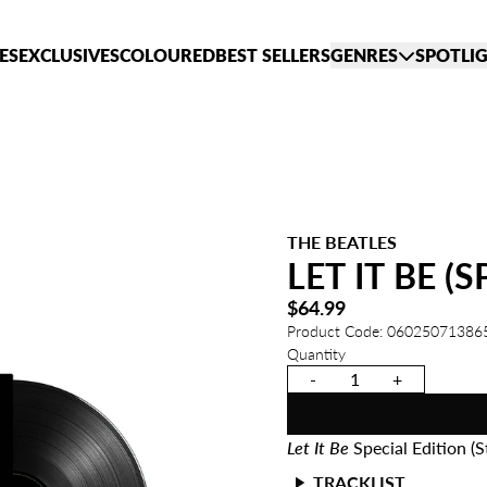
ES
EXCLUSIVES
COLOURED
BEST SELLERS
GENRES
SPOTLI
THE BEATLES
LET IT BE (
$64.99
Product Code: 06025071386
Quantity
-
+
Let It Be
Special Edition (S
TRACKLIST